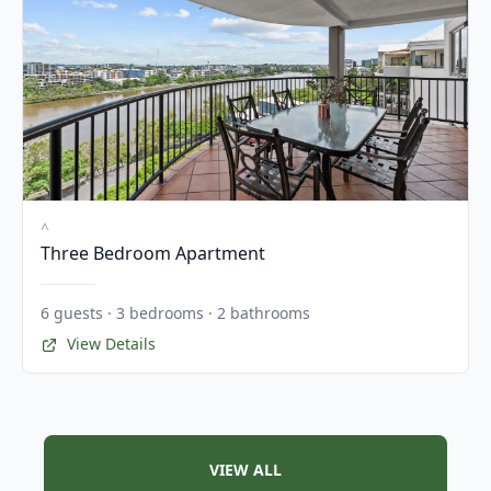
^
Three Bedroom Apartment
6 guests · 3 bedrooms · 2 bathrooms
View Details
VIEW ALL