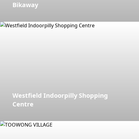
Bikaway
Westfield Indoorpilly Shopping
Centre