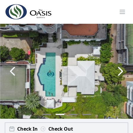
Check In
Check Out