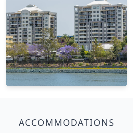
ACCOMMODATIONS