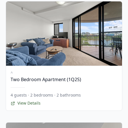
^
Two Bedroom Apartment (1Q2S)
4 guests · 2 bedrooms · 2 bathrooms
View Details