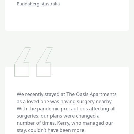
Bundaberg, Australia
We recently stayed at The Oasis Apartments 
as a loved one was having surgery nearby. 
With the pandemic precautions affecting all 
surgeries, our plans were changed a 
number of times. Kerry, who managed our 
stay, couldn’t have been more 