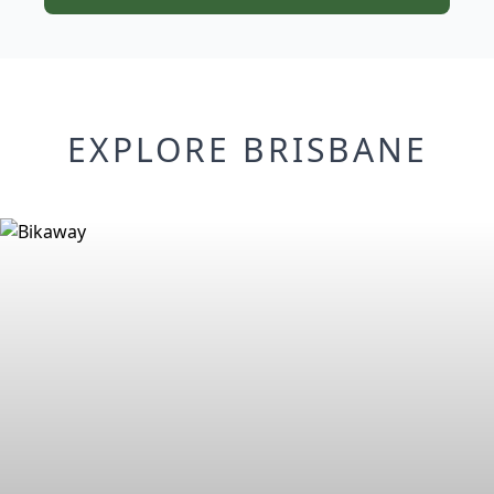
EXPLORE BRISBANE