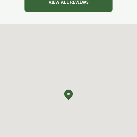
VIEW ALL REVIEWS