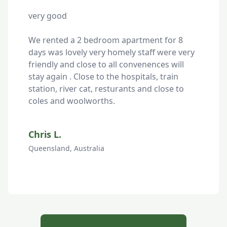
very good

We rented a 2 bedroom apartment for 8 
days was lovely very homely staff were very 
friendly and close to all convenences will 
stay again . Close to the hospitals, train 
station, river cat, resturants and close to 
coles and woolworths.
Chris L.
Queensland, Australia