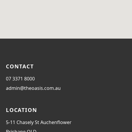
CONTACT
07 3371 8000
admin@theoasis.com.au
LOCATION
5-11 Chasely St Auchenflower
Brisbane
QLD