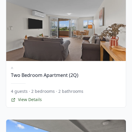
^
Two Bedroom Apartment (2Q)
4 guests · 2 bedrooms · 2 bathrooms
View Details