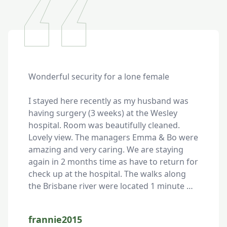
Wonderful security for a lone female

I stayed here recently as my husband was 
having surgery (3 weeks) at the Wesley 
hospital. Room was beautifully cleaned. 
Lovely view. The managers Emma & Bo were 
amazing and very caring. We are staying 
again in 2 months time as have to return for 
check up at the hospital. The walks along 
the Brisbane river were located 1 minute 
from the unit. Highly recommend these 
units.
frannie2015