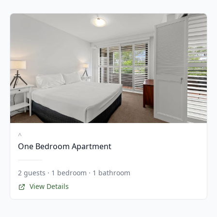
^
One Bedroom Apartment
2 guests · 1 bedroom · 1 bathroom
View Details