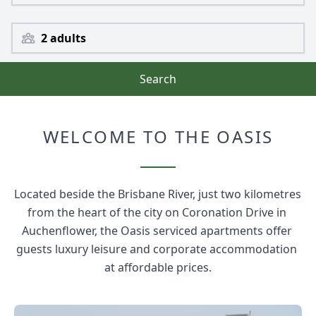
2 adults
Search
WELCOME TO THE OASIS
Located beside the Brisbane River, just two kilometres 
from the heart of the city on Coronation Drive in 
Auchenflower, the Oasis serviced apartments offer 
guests luxury leisure and corporate accommodation 
at affordable prices.