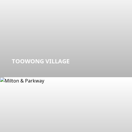
TOOWONG VILLAGE