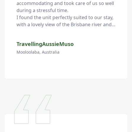
accommodating and took care of us so well 
during a stressful time.

I found the unit perfectly suited to our stay, 
with a lovely view of the Brisbane river and 
every amenity we needed.
TravellingAussieMuso
Mooloolaba, Australia