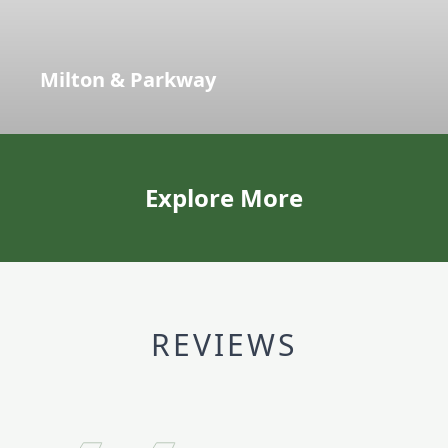
Milton & Parkway
Explore More
REVIEWS